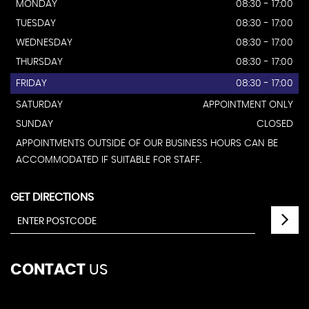
MONDAY
08:30 - 17:00
TUESDAY
08:30 - 17:00
WEDNESDAY
08:30 - 17:00
THURSDAY
08:30 - 17:00
FRIDAY
08:30 - 17:00
SATURDAY
APPOINTMENT ONLY
SUNDAY
CLOSED
APPOINTMENTS OUTSIDE OF OUR BUSINESS HOURS CAN BE
ACCOMMODATED IF SUITABLE FOR STAFF.
GET DIRECTIONS
CONTACT
US