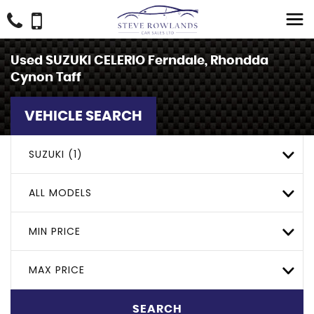
Used
SUZUKI
CELERIO
Ferndale, Rhondda
Cynon Taff
VEHICLE SEARCH
SUZUKI (1)
ALL MODELS
MIN PRICE
MAX PRICE
SEARCH