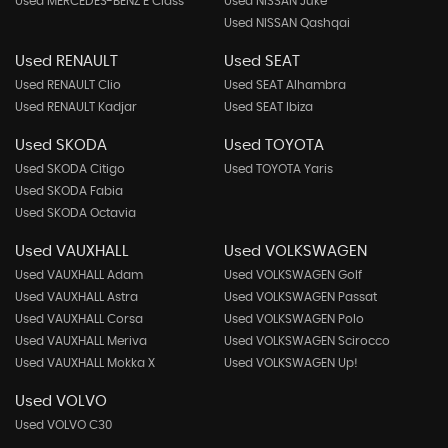
Used MERCEDES-BENZ E Class
Used NISSAN Juke
Used NISSAN Qashqai
Used RENAULT
Used SEAT
Used RENAULT Clio
Used SEAT Alhambra
Used RENAULT Kadjar
Used SEAT Ibiza
Used SKODA
Used TOYOTA
Used SKODA Citigo
Used TOYOTA Yaris
Used SKODA Fabia
Used SKODA Octavia
Used VAUXHALL
Used VOLKSWAGEN
Used VAUXHALL Adam
Used VOLKSWAGEN Golf
Used VAUXHALL Astra
Used VOLKSWAGEN Passat
Used VAUXHALL Corsa
Used VOLKSWAGEN Polo
Used VAUXHALL Meriva
Used VOLKSWAGEN Scirocco
Used VAUXHALL Mokka X
Used VOLKSWAGEN Up!
Used VOLVO
Used VOLVO C30