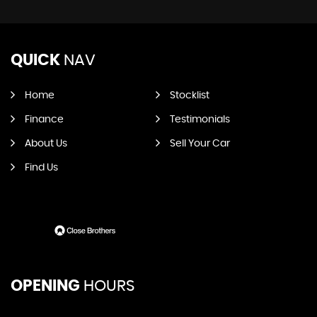
QUICK
NAV
Home
Stocklist
Finance
Testimonials
About Us
Sell Your Car
Find Us
OPENING
HOURS