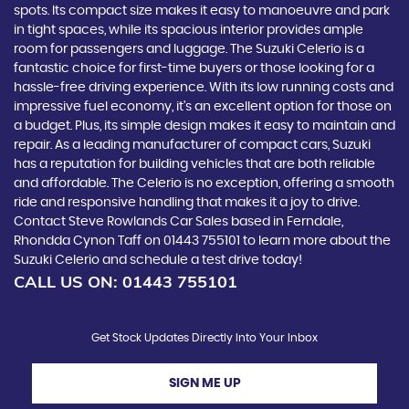
spots. Its compact size makes it easy to manoeuvre and park
in tight spaces, while its spacious interior provides ample
room for passengers and luggage. The Suzuki Celerio is a
fantastic choice for first-time buyers or those looking for a
hassle-free driving experience. With its low running costs and
impressive fuel economy, it's an excellent option for those on
a budget. Plus, its simple design makes it easy to maintain and
repair. As a leading manufacturer of compact cars, Suzuki
has a reputation for building vehicles that are both reliable
and affordable. The Celerio is no exception, offering a smooth
ride and responsive handling that makes it a joy to drive.
Contact Steve Rowlands Car Sales based in Ferndale,
Rhondda Cynon Taff on 01443 755101 to learn more about the
Suzuki Celerio and schedule a test drive today!
CALL US ON:
01443 755101
Get Stock Updates Directly Into Your Inbox
SIGN ME UP