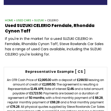
HOME
>
USED CARS
>
SUZUKI
> CELERIO
Used
SUZUKI
CELERIO
Ferndale, Rhondda
Cynon Taff
If you're in the market for a used SUZUKI CELERIO in
Ferndale, Rhondda Cynon Taff, Steve Rowlands Car Sales
has a range of used Cars available, including the SUZUKI
CELERIO you're looking for.
Representative Example [ CS ]
An OTR Cash Price of
£2,995.00
with a deposit of
£299.50
leaving an
amount of credit of
£2,695.50
. The agreement is resulting a
Representative
12.4% APR
, Rate of interest
12.4%
and a total amount
payable of
£3,723.50
. Payments are based on a duration of
agreement of
50 months
, with a first monthly payment of
£ 68.28
,
regular monthly payment of
£68.28
and a final monthly payment
of
£78.28
. All physical quotes supplied by Steve Rowlands Car Sales