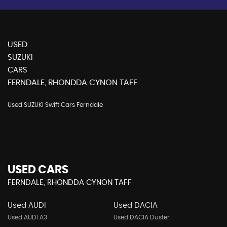
USED
SUZUKI
CARS
FERNDALE, RHONDDA CYNON TAFF
Used SUZUKI Swift Cars Ferndale
USED CARS
FERNDALE, RHONDDA CYNON TAFF
Used AUDI
Used DACIA
Used AUDI A3
Used DACIA Duster