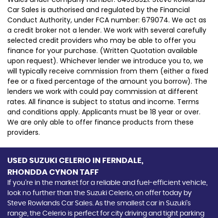
Car Sales is authorised and regulated by the Financial
Conduct Authority, under FCA number: 679074. We act as
a credit broker not a lender. We work with several carefully
selected credit providers who may be able to offer you
finance for your purchase. (Written Quotation available
upon request). Whichever lender we introduce you to, we
will typically receive commission from them (either a fixed
fee or a fixed percentage of the amount you borrow). The
lenders we work with could pay commission at different
rates. All finance is subject to status and income. Terms
and conditions apply. Applicants must be 18 year or over.
We are only able to offer finance products from these
providers.
USED SUZUKI CELERIO
IN FERNDALE,
RHONDDA CYNON TAFF
If you're in the market for a reliable and fuel-efficient vehicle,
look no further than the Suzuki Celerio, on offer today by
Steve Rowlands Car Sales. As the smallest car in Suzuki's
range, the Celerio is perfect for city driving and tight parking