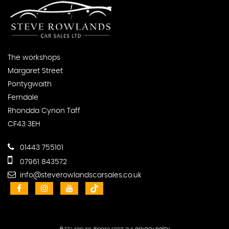
The workshops
Margaret Street
Pontygwaith
Ferndale
Rhondda Cynon Taff
CF43 3EH
01443 755101
07961 843572
info@steverowlandscarsales.co.uk
SSL secure.
Please read our
privacy policy