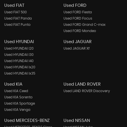
Used FIAT
Used FORD
Used FIAT 500
Used FORD Fiesta
Used FIAT Panda
Used FORD Focus
Used FIAT Punto
Used FORD Grand C-max
Used FORD Mondeo
Used HYUNDAI
Used JAGUAR
Used HYUNDAI I20
Used JAGUAR Xf
Used HYUNDAI I30
Used HYUNDAI I40
Used HYUNDAI Ix20
Used HYUNDAI Ix35
Used KIA
Used LAND ROVER
Used KIA Ceed
Used LAND ROVER Discovery
Used KIA Sorento
Used KIA Sportage
Used KIA Venga
Used MERCEDES-BENZ
Used NISSAN