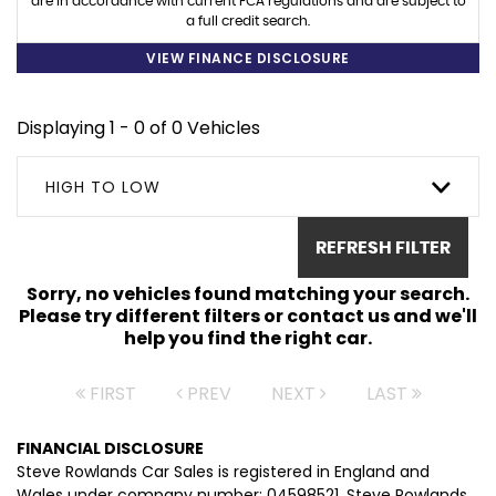
are in accordance with current FCA regulations and are subject to
a full credit search.
VIEW FINANCE DISCLOSURE
Displaying 1 - 0 of 0 Vehicles
HIGH TO LOW
REFRESH FILTER
Sorry, no vehicles found matching your search.
Please try different filters or contact us and we'll
help you find the right car.
FIRST
PREV
NEXT
LAST
FINANCIAL DISCLOSURE
Steve Rowlands Car Sales is registered in England and
Wales under company number: 04598521. Steve Rowlands