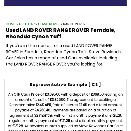
HOME
>
USED CARS
>
LAND ROVER
> RANGE ROVER
Used
LAND ROVER
RANGE ROVER
Ferndale,
Rhondda Cynon Taff
If you're in the market for a used LAND ROVER RANGE
ROVER in Ferndale, Rhondda Cynon Taff, Steve Rowlands
Car Sales has a range of used Cars available, including
the LAND ROVER RANGE ROVER you're looking for.
Representative Example [ CS ]
An OTR Cash Price of
£3,695.00
with a deposit of
£369.50
leaving an
amount of credit of
£3,325.50
. The agreement is resulting a
Representative
12.4% APR
, Rate of interest
12.4%
and a total amount
payable of
£4,260.46
. Payments are based on a duration of
agreement of
32 months
, with a first monthly payment of
£ 121.28
,
regular monthly payment of
£121.28
and a final monthly payment
of
£131.28
. All physical quotes supplied by Steve Rowlands Car Sales