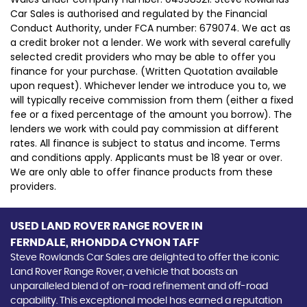
Car Sales is authorised and regulated by the Financial
Conduct Authority, under FCA number: 679074. We act as
a credit broker not a lender. We work with several carefully
selected credit providers who may be able to offer you
finance for your purchase. (Written Quotation available
upon request). Whichever lender we introduce you to, we
will typically receive commission from them (either a fixed
fee or a fixed percentage of the amount you borrow). The
lenders we work with could pay commission at different
rates. All finance is subject to status and income. Terms
and conditions apply. Applicants must be 18 year or over.
We are only able to offer finance products from these
providers.
USED LAND ROVER RANGE ROVER
IN
FERNDALE, RHONDDA CYNON TAFF
Steve Rowlands Car Sales are delighted to offer the iconic
Land Rover Range Rover, a vehicle that boasts an
unparalleled blend of on-road refinement and off-road
capability. This exceptional model has earned a reputation