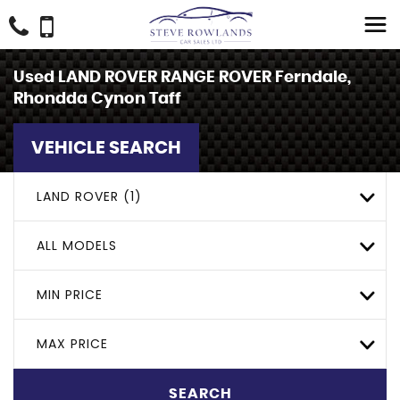
Used
LAND ROVER
RANGE ROVER
Ferndale,
Rhondda Cynon Taff
VEHICLE SEARCH
LAND ROVER (1)
ALL MODELS
MIN PRICE
MAX PRICE
SEARCH