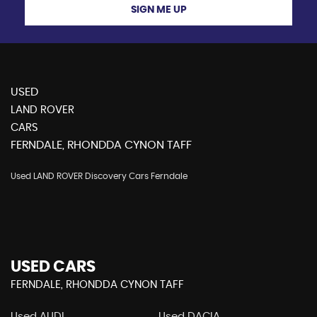
SIGN ME UP
USED
LAND ROVER
CARS
FERNDALE, RHONDDA CYNON TAFF
Used LAND ROVER Discovery Cars Ferndale
USED CARS
FERNDALE, RHONDDA CYNON TAFF
Used AUDI
Used DACIA