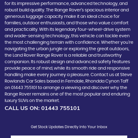
for its impressive performance, advanced technology, and
robust build quality. The Range Rover's spacious interior and
generous luggage capacity make it an ideal choice for
families, outdoor enthusiasts, and those who value comfort
and practicality. With its legendary four-wheel-drive system
and wade-sensing technology, this vehicle can tackle even
the most challenging terrain with confidence. Whether you're
navigating the urban jungle or exploring the great outdoors,
the Land Rover Range Rover is a reliable and trustworthy
companion. Its robust design and advanced safety features
provide peace of mind, while its smooth ride and responsive
handling make every journey a pleasure. Contact us at Steve
Rowlands Car Sales based in Ferndale, Rhondda Cynon Taff
on 01443 755101 to arrange a viewing and discover why the
Range Rover remains one of the most popular and enduring
luxury SUVs on the market.
CALL US ON:
01443 755101
Get Stock Updates Directly Into Your Inbox