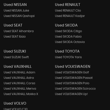
Used NISSAN
Used RENAULT
Used NISSAN Juke
Used RENAULT Clio
Used NISSAN Qashqai
Used RENAULT Kadjar
Used SEAT
Used SKODA
Used SEAT Alhambra
Used SKODA Citigo
Used SEAT Ibiza
Used SKODA Fabia
Used SKODA Octavia
Used SUZUKI
Used TOYOTA
Used SUZUKI Swift
Used TOYOTA Yaris
Used VAUXHALL
Used VOLKSWAGEN
Used VAUXHALL Adam
Used VOLKSWAGEN Golf
Used VAUXHALL Astra
Used VOLKSWAGEN Passat
Used VAUXHALL Corsa
Used VOLKSWAGEN Polo
Used VAUXHALL Meriva
Used VOLKSWAGEN Scirocco
Used VAUXHALL Mokka X
Used VOLKSWAGEN Up!
Used VOLVO
Used VOLVO C30