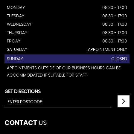
MONDAY
08:30 - 17:00
TUESDAY
08:30 - 17:00
WEDNESDAY
08:30 - 17:00
THURSDAY
08:30 - 17:00
FRIDAY
08:30 - 17:00
SATURDAY
APPOINTMENT ONLY
SUNDAY
CLOSED
APPOINTMENTS OUTSIDE OF OUR BUSINESS HOURS CAN BE
ACCOMMODATED IF SUITABLE FOR STAFF.
GET DIRECTIONS
CONTACT
US