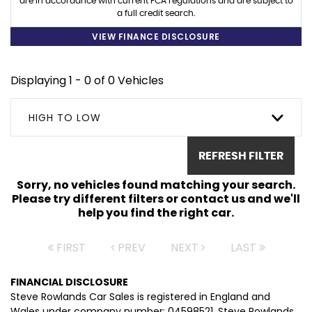
are in accordance with current FCA regulations and are subject to
a full credit search.
VIEW FINANCE DISCLOSURE
Displaying 1 - 0 of 0 Vehicles
HIGH TO LOW
REFRESH FILTER
Sorry, no vehicles found matching your search.
Please try different filters or contact us and we'll
help you find the right car.
FIRST
PREV
NEXT
LAST
FINANCIAL DISCLOSURE
Steve Rowlands Car Sales is registered in England and
Wales under company number: 04598521. Steve Rowlands