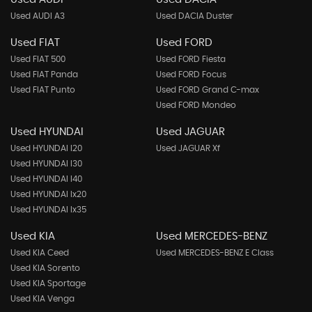
Used AUDI A3
Used DACIA Duster
Used FIAT
Used FORD
Used FIAT 500
Used FORD Fiesta
Used FIAT Panda
Used FORD Focus
Used FIAT Punto
Used FORD Grand C-max
Used FORD Mondeo
Used HYUNDAI
Used JAGUAR
Used HYUNDAI I20
Used JAGUAR Xf
Used HYUNDAI I30
Used HYUNDAI I40
Used HYUNDAI Ix20
Used HYUNDAI Ix35
Used KIA
Used MERCEDES-BENZ
Used KIA Ceed
Used MERCEDES-BENZ E Class
Used KIA Sorento
Used KIA Sportage
Used KIA Venga