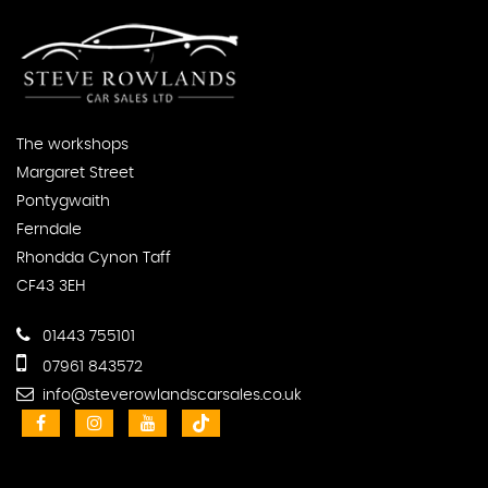
The workshops
Margaret Street
Pontygwaith
Ferndale
Rhondda Cynon Taff
CF43 3EH
01443 755101
07961 843572
info@steverowlandscarsales.co.uk