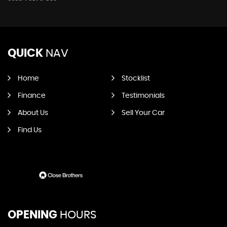
QUICK
NAV
Home
Stocklist
Finance
Testimonials
About Us
Sell Your Car
Find Us
OPENING
HOURS