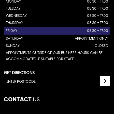
MONDAY
08:30 - 17:00
TUESDAY
08:30 - 17:00
WEDNESDAY
08:30 - 17:00
THURSDAY
08:30 - 17:00
FRIDAY
08:30 - 17:00
SATURDAY
APPOINTMENT ONLY
SUNDAY
CLOSED
APPOINTMENTS OUTSIDE OF OUR BUSINESS HOURS CAN BE
ACCOMMODATED IF SUITABLE FOR STAFF.
GET DIRECTIONS
CONTACT
US