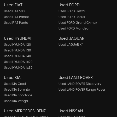
Used FIAT
Used FORD
Used FIAT 500
Used FORD Fiesta
Used FIAT Panda
Used FORD Focus
Used FIAT Punto
Used FORD Grand C-max
Used FORD Mondeo
Used HYUNDAI
Used JAGUAR
Used HYUNDAI I20
Used JAGUAR Xf
Used HYUNDAI I30
Used HYUNDAI I40
Used HYUNDAI Ix20
Used HYUNDAI Ix35
Used KIA
Used LAND ROVER
Used KIA Ceed
Used LAND ROVER Discovery
Used KIA Sorento
Used LAND ROVER Range Rover
Used KIA Sportage
Used KIA Venga
Used MERCEDES-BENZ
Used NISSAN