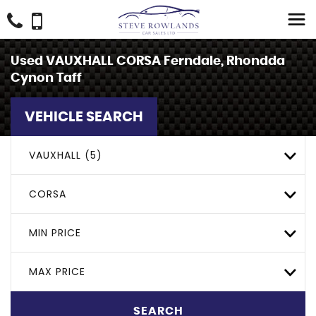
Used
VAUXHALL
CORSA
Ferndale, Rhondda
Cynon Taff
VEHICLE SEARCH
VAUXHALL (5)
CORSA
MIN PRICE
MAX PRICE
SEARCH