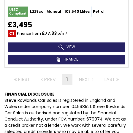
ULEZ
1,229cc
Manual
108,540 Miles
Petrol
Compliant
£3,495
£77.33
CS
Finance from
p/m*
VIEW
FINANCE
FIRST
PREV
1
NEXT
LAST
FINANCIAL DISCLOSURE
Steve Rowlands Car Sales is registered in England and
Wales under company number: 04598521. Steve Rowlands
Car Sales is authorised and regulated by the Financial
Conduct Authority, under FCA number: 679074. We act as
a credit broker not a lender. We work with several carefully
selected credit providers who may be able to offer you