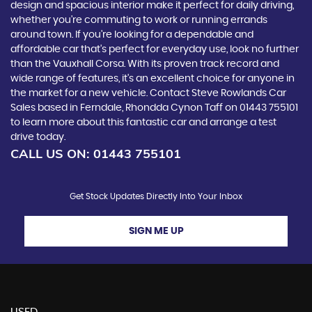
design and spacious interior make it perfect for daily driving,
whether you're commuting to work or running errands
around town. If you're looking for a dependable and
affordable car that's perfect for everyday use, look no further
than the Vauxhall Corsa. With its proven track record and
wide range of features, it's an excellent choice for anyone in
the market for a new vehicle. Contact Steve Rowlands Car
Sales based in Ferndale, Rhondda Cynon Taff on 01443 755101
to learn more about this fantastic car and arrange a test
drive today.
CALL US ON:
01443 755101
Get Stock Updates Directly Into Your Inbox
SIGN ME UP