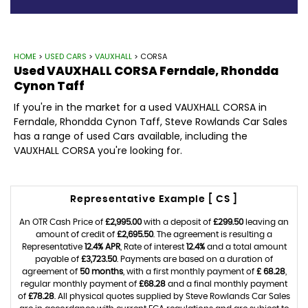
HOME
>
USED CARS
>
VAUXHALL
> CORSA
Used
VAUXHALL
CORSA
Ferndale, Rhondda
Cynon Taff
If you're in the market for a used VAUXHALL CORSA in
Ferndale, Rhondda Cynon Taff, Steve Rowlands Car Sales
has a range of used Cars available, including the
VAUXHALL CORSA you're looking for.
Representative Example [ CS ]
An OTR Cash Price of
£2,995.00
with a deposit of
£299.50
leaving an
amount of credit of
£2,695.50
. The agreement is resulting a
Representative
12.4% APR
, Rate of interest
12.4%
and a total amount
payable of
£3,723.50
. Payments are based on a duration of
agreement of
50 months
, with a first monthly payment of
£ 68.28
,
regular monthly payment of
£68.28
and a final monthly payment
of
£78.28
. All physical quotes supplied by Steve Rowlands Car Sales