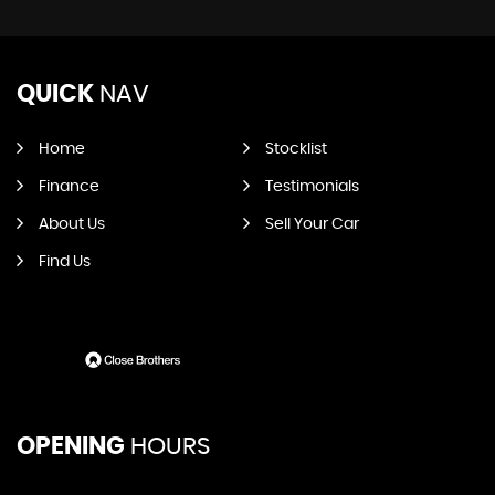
QUICK
NAV
Home
Stocklist
Finance
Testimonials
About Us
Sell Your Car
Find Us
OPENING
HOURS