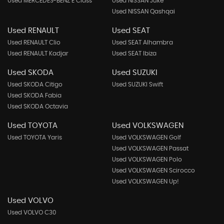
Used MERCEDES-BENZ E Class
Used NISSAN Juke
Used NISSAN Qashqai
Used RENAULT
Used SEAT
Used RENAULT Clio
Used SEAT Alhambra
Used RENAULT Kadjar
Used SEAT Ibiza
Used SKODA
Used SUZUKI
Used SKODA Citigo
Used SUZUKI Swift
Used SKODA Fabia
Used SKODA Octavia
Used TOYOTA
Used VOLKSWAGEN
Used TOYOTA Yaris
Used VOLKSWAGEN Golf
Used VOLKSWAGEN Passat
Used VOLKSWAGEN Polo
Used VOLKSWAGEN Scirocco
Used VOLKSWAGEN Up!
Used VOLVO
Used VOLVO C30