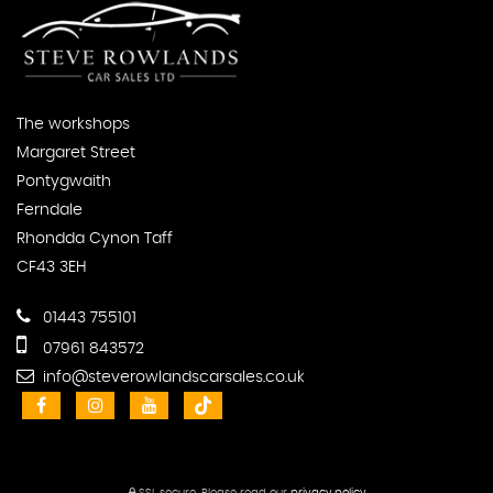
The workshops
Margaret Street
Pontygwaith
Ferndale
Rhondda Cynon Taff
CF43 3EH
01443 755101
07961 843572
info@steverowlandscarsales.co.uk
SSL secure.
Please read our
privacy policy