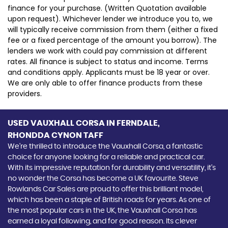
finance for your purchase. (Written Quotation available
upon request). Whichever lender we introduce you to, we
will typically receive commission from them (either a fixed
fee or a fixed percentage of the amount you borrow). The
lenders we work with could pay commission at different
rates. All finance is subject to status and income. Terms
and conditions apply. Applicants must be 18 year or over.
We are only able to offer finance products from these
providers.
USED VAUXHALL CORSA
IN FERNDALE,
RHONDDA CYNON TAFF
We're thrilled to introduce the Vauxhall Corsa, a fantastic
choice for anyone looking for a reliable and practical car.
With its impressive reputation for durability and versatility, it's
no wonder the Corsa has become a UK favourite. Steve
Rowlands Car Sales are proud to offer this brilliant model,
which has been a staple of British roads for years. As one of
the most popular cars in the UK, the Vauxhall Corsa has
earned a loyal following, and for good reason. Its clever