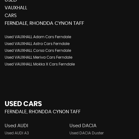
USED
VAUXHALL
CARS
FERNDALE, RHONDDA CYNON TAFF
Used VAUXHALL Adam Cars Ferndale
Used VAUXHALL Astra Cars Ferndale
Used VAUXHALL Corsa Cars Ferndale
Used VAUXHALL Meriva Cars Ferndale
Used VAUXHALL Mokka X Cars Ferndale
USED CARS
FERNDALE, RHONDDA CYNON TAFF
Used AUDI
Used DACIA
Used AUDI A3
Used DACIA Duster