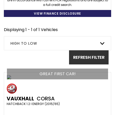
are in accordance with current FCA regulations and are subject to
a full credit search.
VIEW FINANCE DISCLOSURE
Displaying 1 - 1 of 1 Vehicles
HIGH TO LOW
REFRESH FILTER
GREAT FIRST CAR!
VAUXHALL
CORSA
HATCHBACK 1.2 I ENERGY (2015/65)