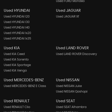
Used FORD Mondeo
Used HYUNDAI
Used JAGUAR
Used HYUNDAI I20
Used JAGUAR Xf
Used HYUNDAI I30
Used HYUNDAI I40
Used HYUNDAI Ix20
Used HYUNDAI Ix35
Used KIA
Used LAND ROVER
Used KIA Ceed
Used LAND ROVER Discovery
Used KIA Sorento
Used KIA Sportage
Used KIA Venga
Used MERCEDES-BENZ
Used NISSAN
Used MERCEDES-BENZ E Class
Used NISSAN Juke
Used NISSAN Qashqai
Used RENAULT
Used SEAT
Used RENAULT Clio
Used SEAT Alhambra