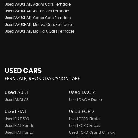
Used VAUXHALL Adam Cars Ferndale
Used VAUXHALL Astra Cars Ferndale
Used VAUXHALL Corsa Cars Ferndale
Used VAUXHALL Meriva Cars Ferndale
Used VAUXHALL Mokka X Cars Ferndale
USED CARS
FERNDALE, RHONDDA CYNON TAFF
Used AUDI
Used DACIA
Used AUDI A3
Used DACIA Duster
Used FIAT
Used FORD
Used FIAT 500
Used FORD Fiesta
Used FIAT Panda
Used FORD Focus
Used FIAT Punto
Used FORD Grand C-max