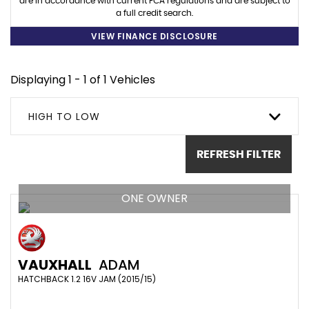
are in accordance with current FCA regulations and are subject to
a full credit search.
VIEW FINANCE DISCLOSURE
Displaying 1 - 1 of 1 Vehicles
HIGH TO LOW
REFRESH FILTER
ONE OWNER
VAUXHALL
ADAM
HATCHBACK 1.2 16V JAM (2015/15)