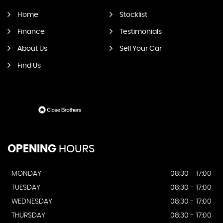
Home
Stocklist
Finance
Testimonials
About Us
Sell Your Car
Find Us
OPENING
HOURS
MONDAY
08:30 - 17:00
TUESDAY
08:30 - 17:00
WEDNESDAY
08:30 - 17:00
THURSDAY
08:30 - 17:00