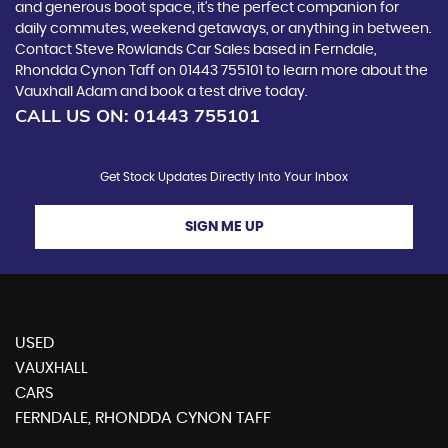
and generous boot space, it's the perfect companion for
daily commutes, weekend getaways, or anything in between.
Contact Steve Rowlands Car Sales based in Ferndale,
Rhondda Cynon Taff on 01443 755101 to learn more about the
Vauxhall Adam and book a test drive today.
CALL US ON:
01443 755101
Get Stock Updates Directly Into Your Inbox
SIGN ME UP
USED
VAUXHALL
CARS
FERNDALE, RHONDDA CYNON TAFF