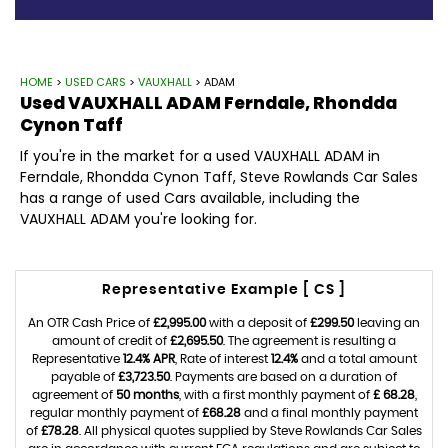
HOME
>
USED CARS
>
VAUXHALL
> ADAM
Used
VAUXHALL
ADAM
Ferndale, Rhondda
Cynon Taff
If you're in the market for a used VAUXHALL ADAM in
Ferndale, Rhondda Cynon Taff, Steve Rowlands Car Sales
has a range of used Cars available, including the
VAUXHALL ADAM you're looking for.
Representative Example [ CS ]
An OTR Cash Price of
£2,995.00
with a deposit of
£299.50
leaving an
amount of credit of
£2,695.50
. The agreement is resulting a
Representative
12.4% APR
, Rate of interest
12.4%
and a total amount
payable of
£3,723.50
. Payments are based on a duration of
agreement of
50 months
, with a first monthly payment of
£ 68.28
,
regular monthly payment of
£68.28
and a final monthly payment
of
£78.28
. All physical quotes supplied by Steve Rowlands Car Sales