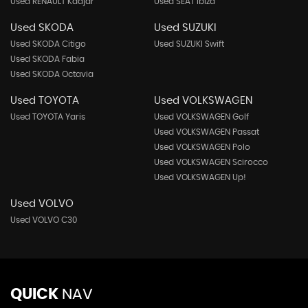
Used RENAULT Kadjar
Used SEAT Ibiza
Used SKODA
Used SUZUKI
Used SKODA Citigo
Used SUZUKI Swift
Used SKODA Fabia
Used SKODA Octavia
Used TOYOTA
Used VOLKSWAGEN
Used TOYOTA Yaris
Used VOLKSWAGEN Golf
Used VOLKSWAGEN Passat
Used VOLKSWAGEN Polo
Used VOLKSWAGEN Scirocco
Used VOLKSWAGEN Up!
Used VOLVO
Used VOLVO C30
QUICK
NAV