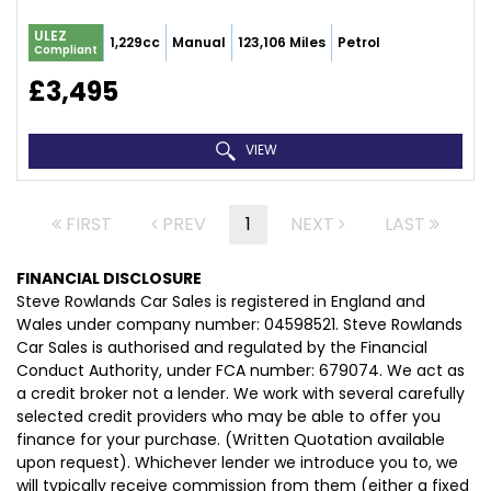
ULEZ
1,229cc
Manual
123,106 Miles
Petrol
Compliant
£3,495
VIEW
FIRST
PREV
1
NEXT
LAST
FINANCIAL DISCLOSURE
Steve Rowlands Car Sales is registered in England and
Wales under company number: 04598521. Steve Rowlands
Car Sales is authorised and regulated by the Financial
Conduct Authority, under FCA number: 679074. We act as
a credit broker not a lender. We work with several carefully
selected credit providers who may be able to offer you
finance for your purchase. (Written Quotation available
upon request). Whichever lender we introduce you to, we
will typically receive commission from them (either a fixed