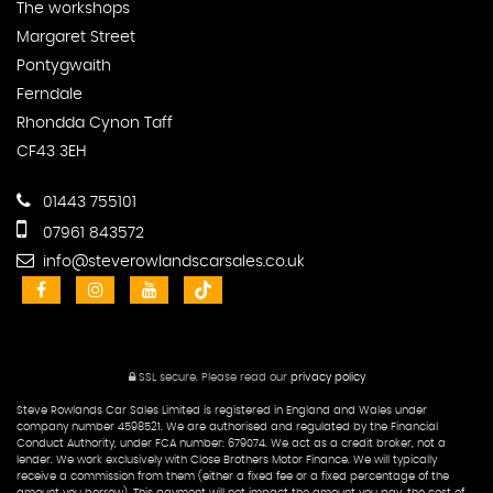
The workshops
Margaret Street
Pontygwaith
Ferndale
Rhondda Cynon Taff
CF43 3EH
01443 755101
07961 843572
info@steverowlandscarsales.co.uk
SSL secure.
Please read our
privacy policy
Steve Rowlands Car Sales Limited is registered in England and Wales under
company number 4598521. We are authorised and regulated by the Financial
Conduct Authority, under FCA number: 679074. We act as a credit broker, not a
lender. We work exclusively with Close Brothers Motor Finance. We will typically
receive a commission from them (either a fixed fee or a fixed percentage of the
amount you borrow), This payment will not impact the amount you pay, the cost of