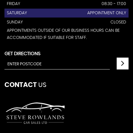
FRIDAY
08:30 - 17:00
SATURDAY
APPOINTMENT ONLY
SUNDAY
CLOSED
APPOINTMENTS OUTSIDE OF OUR BUSINESS HOURS CAN BE
ACCOMMODATED IF SUITABLE FOR STAFF.
GET DIRECTIONS
CONTACT
US