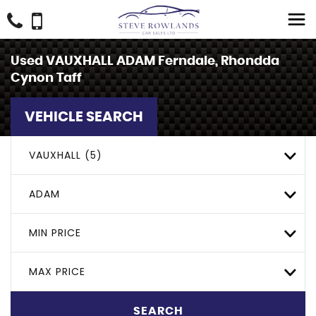
Used
VAUXHALL
ADAM
Ferndale, Rhondda
Cynon Taff
VEHICLE SEARCH
VAUXHALL (5)
ADAM
MIN PRICE
MAX PRICE
SEARCH