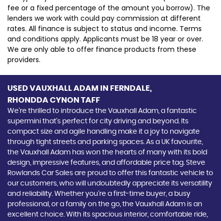
fee or a fixed percentage of the amount you borrow). The
lenders we work with could pay commission at different
rates. All finance is subject to status and income. Terms
and conditions apply. Applicants must be 18 year or over.
We are only able to offer finance products from these
providers.
USED VAUXHALL ADAM
IN FERNDALE,
RHONDDA CYNON TAFF
We're thrilled to introduce the Vauxhall Adam, a fantastic
supermini that's perfect for city driving and beyond. Its
compact size and agile handling make it a joy to navigate
through tight streets and parking spaces. As a UK favourite,
the Vauxhall Adam has won the hearts of many with its bold
design, impressive features, and affordable price tag. Steve
Rowlands Car Sales are proud to offer this fantastic vehicle to
our customers, who will undoubtedly appreciate its versatility
and reliability. Whether you're a first-time buyer, a busy
professional, or a family on the go, the Vauxhall Adam is an
excellent choice. With its spacious interior, comfortable ride,