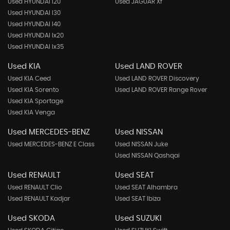
Used HYUNDAI I20
Used JAGUAR Xf
Used HYUNDAI I30
Used HYUNDAI I40
Used HYUNDAI Ix20
Used HYUNDAI Ix35
Used KIA
Used LAND ROVER
Used KIA Ceed
Used LAND ROVER Discovery
Used KIA Sorento
Used LAND ROVER Range Rover
Used KIA Sportage
Used KIA Venga
Used MERCEDES-BENZ
Used NISSAN
Used MERCEDES-BENZ E Class
Used NISSAN Juke
Used NISSAN Qashqai
Used RENAULT
Used SEAT
Used RENAULT Clio
Used SEAT Alhambra
Used RENAULT Kadjar
Used SEAT Ibiza
Used SKODA
Used SUZUKI