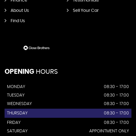
Finance
Testimonials
About Us
Sell Your Car
Find Us
OPENING
HOURS
MONDAY
08:30 - 17:00
TUESDAY
08:30 - 17:00
WEDNESDAY
08:30 - 17:00
THURSDAY
08:30 - 17:00
FRIDAY
08:30 - 17:00
SATURDAY
APPOINTMENT ONLY