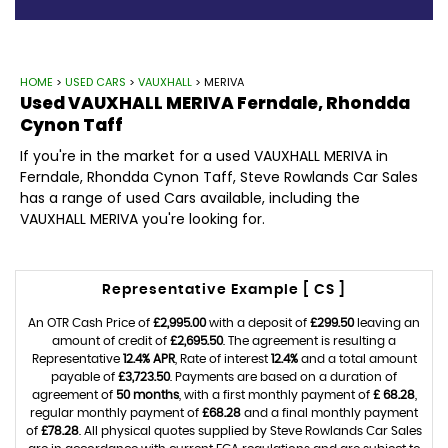
HOME
>
USED CARS
>
VAUXHALL
> MERIVA
Used
VAUXHALL
MERIVA
Ferndale, Rhondda
Cynon Taff
If you're in the market for a used VAUXHALL MERIVA in
Ferndale, Rhondda Cynon Taff, Steve Rowlands Car Sales
has a range of used Cars available, including the
VAUXHALL MERIVA you're looking for.
Representative Example [ CS ]
An OTR Cash Price of
£2,995.00
with a deposit of
£299.50
leaving an
amount of credit of
£2,695.50
. The agreement is resulting a
Representative
12.4% APR
, Rate of interest
12.4%
and a total amount
payable of
£3,723.50
. Payments are based on a duration of
agreement of
50 months
, with a first monthly payment of
£ 68.28
,
regular monthly payment of
£68.28
and a final monthly payment
of
£78.28
. All physical quotes supplied by Steve Rowlands Car Sales