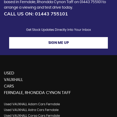
based in Ferndale, Rhondda Cynon Taff on 01443 755101 to
arrange a viewing and test drive today.
CALL US ON:
01443 755101
Get Stock Updates Directly Into Your Inbox
SIGN ME UP
USED
VAUXHALL
CARS
FERNDALE, RHONDDA CYNON TAFF
Used VAUXHALL Adam Cars Ferndale
Used VAUXHALL Astra Cars Ferndale
Used VAUXHALL Corsa Cars Ferndale