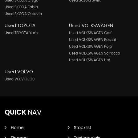
Used SKODA Citigo
Used SUZUKI Swift
Used SKODA Fabia
Used SKODA Octavia
Used TOYOTA
Used VOLKSWAGEN
Used TOYOTA Yaris
Used VOLKSWAGEN Golf
Used VOLKSWAGEN Passat
Used VOLKSWAGEN Polo
Used VOLKSWAGEN Scirocco
Used VOLKSWAGEN Up!
Used VOLVO
Used VOLVO C30
QUICK
NAV
Home
Stocklist