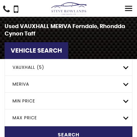
Used
VAUXHALL
MERIVA
Ferndale, Rhondda
Cynon Taff
VEHICLE SEARCH
VAUXHALL (5)
MERIVA
MIN PRICE
MAX PRICE
SEARCH