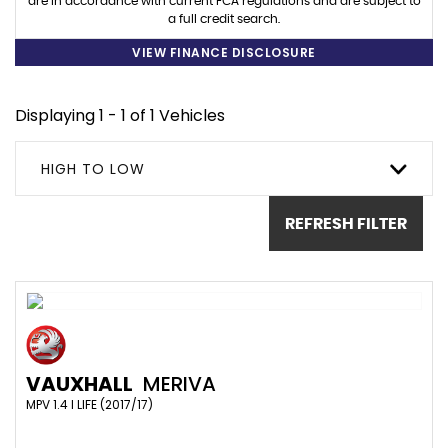
are in accordance with current FCA regulations and are subject to
a full credit search.
VIEW FINANCE DISCLOSURE
Displaying 1 - 1 of 1 Vehicles
HIGH TO LOW
REFRESH FILTER
VAUXHALL
MERIVA
MPV 1.4 I LIFE (2017/17)