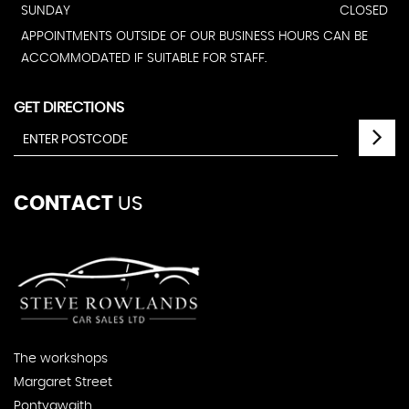
SUNDAY
CLOSED
APPOINTMENTS OUTSIDE OF OUR BUSINESS HOURS CAN BE
ACCOMMODATED IF SUITABLE FOR STAFF.
GET DIRECTIONS
CONTACT
US
The workshops
Margaret Street
Pontygwaith