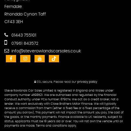
Ferndale
Rhondda Cynon Taff
CF43 3EH
01443 755101
07961 843572
info@steverowlandscarsales.co.uk
SSL secure.
Please read our
privacy policy
Steve Rowlands Car Sales Limited is registered in England and Wales under
company number 4598521. We are authorised and regulated by the Financial
Conduct Authority, under FCA number: 679074. We act as a credit broker, not a
lender. We work exclusively with Close Brothers Motor Finance. We will typically
receive a commission from them (either a fixed fee or a fixed percentage of the
amount you borrow), This payment will not impact the amount you pay, the cost of
the goods, or the monthly payments. Finance available to UK residents, subject to
status. Applicants must be 18 years old or over. You will not own the vehicle until all
payments are made. Terms and conditions apply.