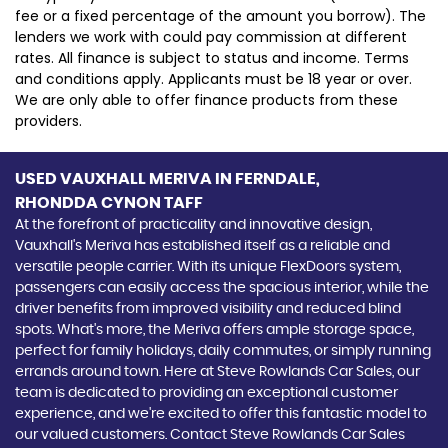
fee or a fixed percentage of the amount you borrow). The
lenders we work with could pay commission at different
rates. All finance is subject to status and income. Terms
and conditions apply. Applicants must be 18 year or over.
We are only able to offer finance products from these
providers.
USED VAUXHALL MERIVA
IN FERNDALE,
RHONDDA CYNON TAFF
At the forefront of practicality and innovative design,
Vauxhall's Meriva has established itself as a reliable and
versatile people carrier. With its unique FlexDoors system,
passengers can easily access the spacious interior, while the
driver benefits from improved visibility and reduced blind
spots. What's more, the Meriva offers ample storage space,
perfect for family holidays, daily commutes, or simply running
errands around town. Here at Steve Rowlands Car Sales, our
team is dedicated to providing an exceptional customer
experience, and we're excited to offer this fantastic model to
our valued customers. Contact Steve Rowlands Car Sales