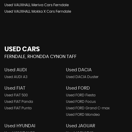
Used VAUXHALL Meriva Cars Ferndale
Used VAUXHALL Mokka X Cars Ferndale
USED CARS
FERNDALE, RHONDDA CYNON TAFF
Used AUDI
Used DACIA
Used AUDI A3
Used DACIA Duster
Used FIAT
Used FORD
Used FIAT 500
Used FORD Fiesta
Used FIAT Panda
Used FORD Focus
Used FIAT Punto
Used FORD Grand C-max
Used FORD Mondeo
Used HYUNDAI
Used JAGUAR