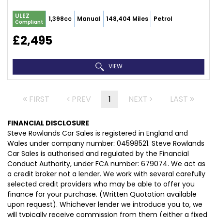
ULEZ
1,398cc
Manual
148,404 Miles
Petrol
Compliant
£2,495
VIEW
FIRST
PREV
1
NEXT
LAST
FINANCIAL DISCLOSURE
Steve Rowlands Car Sales is registered in England and
Wales under company number: 04598521. Steve Rowlands
Car Sales is authorised and regulated by the Financial
Conduct Authority, under FCA number: 679074. We act as
a credit broker not a lender. We work with several carefully
selected credit providers who may be able to offer you
finance for your purchase. (Written Quotation available
upon request). Whichever lender we introduce you to, we
will typically receive commission from them (either a fixed