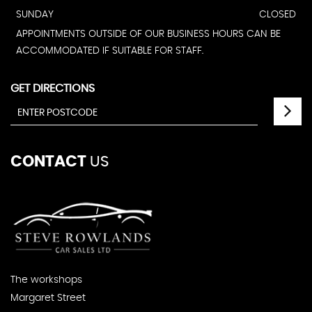
SUNDAY
CLOSED
APPOINTMENTS OUTSIDE OF OUR BUSINESS HOURS CAN BE
ACCOMMODATED IF SUITABLE FOR STAFF.
GET DIRECTIONS
CONTACT
US
The workshops
Margaret Street