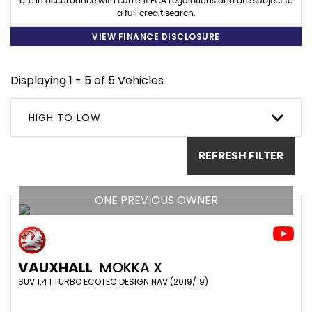
are in accordance with current FCA regulations and are subject to
a full credit search.
VIEW FINANCE DISCLOSURE
Displaying 1 - 5 of 5 Vehicles
HIGH TO LOW
REFRESH FILTER
ONE PREVIOUS OWNER
VAUXHALL
MOKKA X
SUV 1.4 I TURBO ECOTEC DESIGN NAV (2019/19)