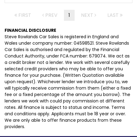
FIRST
PREV
1
NEXT
LAST
FINANCIAL DISCLOSURE
Steve Rowlands Car Sales is registered in England and
Wales under company number: 04598521. Steve Rowlands
Car Sales is authorised and regulated by the Financial
Conduct Authority, under FCA number: 679074. We act as
a credit broker not a lender. We work with several carefully
selected credit providers who may be able to offer you
finance for your purchase. (Written Quotation available
upon request). Whichever lender we introduce you to, we
will typically receive commission from them (either a fixed
fee or a fixed percentage of the amount you borrow). The
lenders we work with could pay commission at different
rates. All finance is subject to status and income. Terms
and conditions apply. Applicants must be 18 year or over.
We are only able to offer finance products from these
providers.