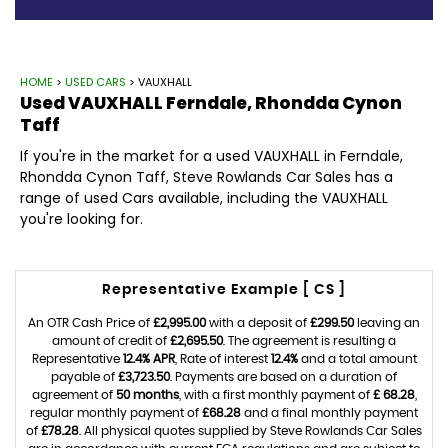
HOME
>
USED CARS
> VAUXHALL
Used
VAUXHALL
Ferndale, Rhondda Cynon
Taff
If you're in the market for a used VAUXHALL in Ferndale,
Rhondda Cynon Taff, Steve Rowlands Car Sales has a
range of used Cars available, including the VAUXHALL
you're looking for.
Representative Example [ CS ]
An OTR Cash Price of
£2,995.00
with a deposit of
£299.50
leaving an
amount of credit of
£2,695.50
. The agreement is resulting a
Representative
12.4% APR
, Rate of interest
12.4%
and a total amount
payable of
£3,723.50
. Payments are based on a duration of
agreement of
50 months
, with a first monthly payment of
£ 68.28
,
regular monthly payment of
£68.28
and a final monthly payment
of
£78.28
. All physical quotes supplied by Steve Rowlands Car Sales