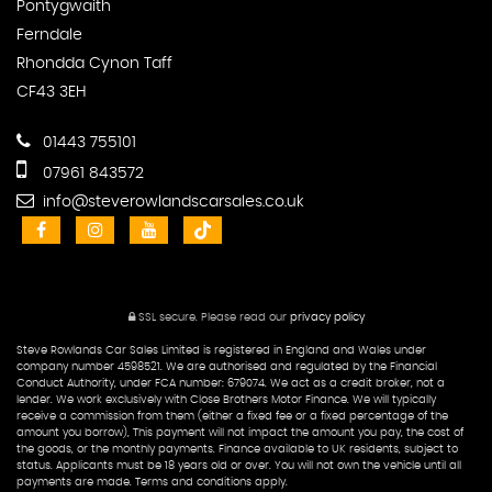
Pontygwaith
Ferndale
Rhondda Cynon Taff
CF43 3EH
01443 755101
07961 843572
info@steverowlandscarsales.co.uk
SSL secure.
Please read our
privacy policy
Steve Rowlands Car Sales Limited is registered in England and Wales under
company number 4598521. We are authorised and regulated by the Financial
Conduct Authority, under FCA number: 679074. We act as a credit broker, not a
lender. We work exclusively with Close Brothers Motor Finance. We will typically
receive a commission from them (either a fixed fee or a fixed percentage of the
amount you borrow), This payment will not impact the amount you pay, the cost of
the goods, or the monthly payments. Finance available to UK residents, subject to
status. Applicants must be 18 years old or over. You will not own the vehicle until all
payments are made. Terms and conditions apply.