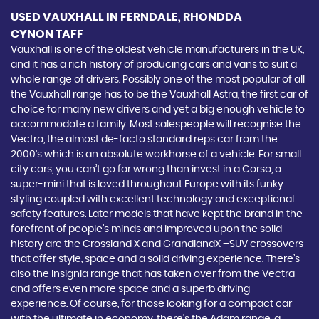
USED VAUXHALL
IN FERNDALE, RHONDDA
CYNON TAFF
Vauxhall is one of the oldest vehicle manufacturers in the UK,
and it has a rich history of producing cars and vans to suit a
whole range of drivers. Possibly one of the most popular of all
the Vauxhall range has to be the Vauxhall Astra, the first car of
choice for many new drivers and yet a big enough vehicle to
accommodate a family. Most salespeople will recognise the
Vectra, the almost de-facto standard reps car from the
2000's which is an absolute workhorse of a vehicle. For small
city cars, you can’t go far wrong than invest in a Corsa, a
super-mini that is loved throughout Europe with its funky
styling coupled with excellent technology and exceptional
safety features. Later models that have kept the brand in the
forefront of people’s minds and improved upon the solid
history are the Crossland X and GrandlandX –SUV crossovers
that offer style, space and a solid driving experience. There’s
also the Insignia range that has taken over from the Vectra
and offers even more space and a superb driving
experience. Of course, for those looking for a compact car