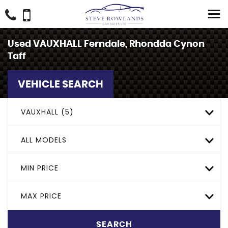
Used
VAUXHALL
Ferndale, Rhondda Cynon
Taff
VEHICLE SEARCH
VAUXHALL (5)
ALL MODELS
MIN PRICE
MAX PRICE
SEARCH