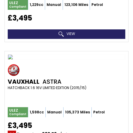
ULEZ
1,229cc
Manual
123,106 Miles
Petrol
Compliant
£3,495
VIEW
VAUXHALL
ASTRA
HATCHBACK 1.6 16V LIMITED EDITION (2015/15)
ULEZ
1,598cc
Manual
105,373 Miles
Petrol
Compliant
£3,495