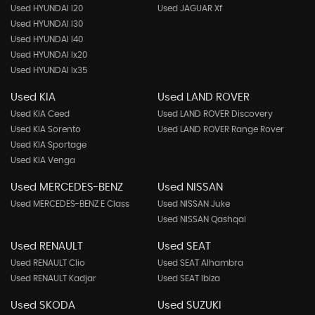
Used HYUNDAI I20
Used JAGUAR Xf
Used HYUNDAI I30
Used HYUNDAI I40
Used HYUNDAI Ix20
Used HYUNDAI Ix35
Used KIA
Used LAND ROVER
Used KIA Ceed
Used LAND ROVER Discovery
Used KIA Sorento
Used LAND ROVER Range Rover
Used KIA Sportage
Used KIA Venga
Used MERCEDES-BENZ
Used NISSAN
Used MERCEDES-BENZ E Class
Used NISSAN Juke
Used NISSAN Qashqai
Used RENAULT
Used SEAT
Used RENAULT Clio
Used SEAT Alhambra
Used RENAULT Kadjar
Used SEAT Ibiza
Used SKODA
Used SUZUKI