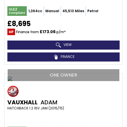
ULEZ
1,364cc
Manual
45,513 Miles
Petrol
Compliant
£8,695
£173.06
HP
Finance from
p/m*
VIEW
FINANCE
ONE OWNER
VAUXHALL
ADAM
HATCHBACK 1.2 16V JAM (2015/15)