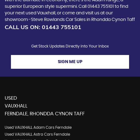
with the ultimate in economy, there’s the Adam range, a
superior European style supermini. Call 01443 755101 to find
your next used Vauxhall, or come and visit us at our
showroom -Steve Rowlands Car Sales in Rhondda Cynon Taff
CALL US ON:
01443 755101
Get Stock Updates Directly Into Your Inbox
SIGN ME UP
USED
VAUXHALL
FERNDALE, RHONDDA CYNON TAFF
Used VAUXHALL Adam Cars Ferndale
Used VAUXHALL Astra Cars Ferndale