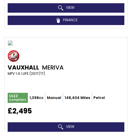
VIEW
FINANCE
VAUXHALL
MERIVA
MPV 1.4 I LIFE (2017/17)
ULEZ
1,398cc
Manual
148,404 Miles
Petrol
Compliant
£2,495
VIEW