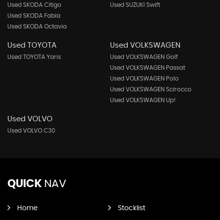
Used SKODA Citigo
Used SUZUKI Swift
Used SKODA Fabia
Used SKODA Octavia
Used TOYOTA
Used VOLKSWAGEN
Used TOYOTA Yaris
Used VOLKSWAGEN Golf
Used VOLKSWAGEN Passat
Used VOLKSWAGEN Polo
Used VOLKSWAGEN Scirocco
Used VOLKSWAGEN Up!
Used VOLVO
Used VOLVO C30
QUICK
NAV
Home
Stocklist