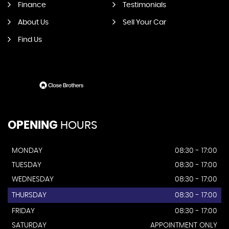
Finance
Testimonials
About Us
Sell Your Car
Find Us
OPENING
HOURS
MONDAY
08:30 - 17:00
TUESDAY
08:30 - 17:00
WEDNESDAY
08:30 - 17:00
THURSDAY
08:30 - 17:00
FRIDAY
08:30 - 17:00
SATURDAY
APPOINTMENT ONLY