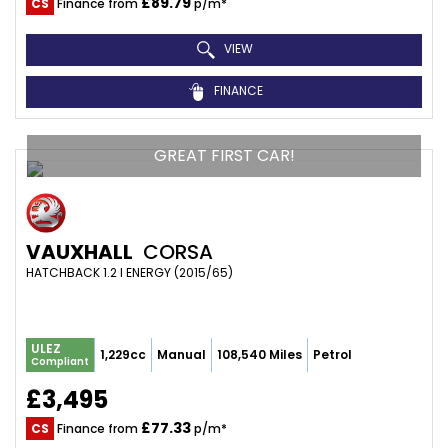
£89.79
CS
Finance from
p/m*
VIEW
FINANCE
GREAT FIRST CAR!
VAUXHALL
CORSA
HATCHBACK 1.2 I ENERGY (2015/65)
ULEZ
1,229cc
Manual
108,540 Miles
Petrol
Compliant
£3,495
£77.33
CS
Finance from
p/m*