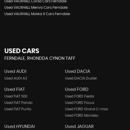
Used VAUXHALL Corsa Cars Ferndale
Used VAUXHALL Meriva Cars Ferndale
Used VAUXHALL Mokka X Cars Ferndale
USED CARS
FERNDALE, RHONDDA CYNON TAFF
Used AUDI
Used DACIA
Used AUDI A3
Used DACIA Duster
Used FIAT
Used FORD
Used FIAT 500
Used FORD Fiesta
Used FIAT Panda
Used FORD Focus
Used FIAT Punto
Used FORD Grand C-max
Used FORD Mondeo
Used HYUNDAI
Used JAGUAR